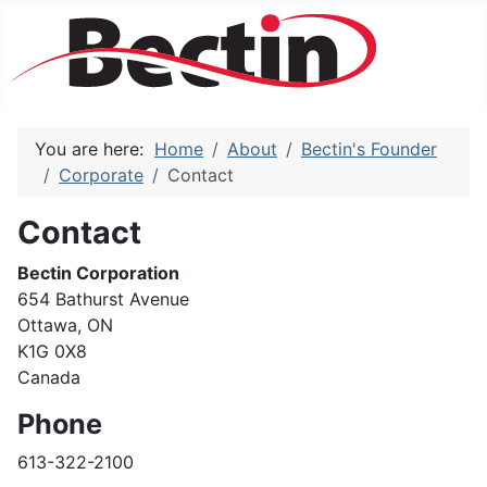
You are here:
Home
About
Bectin's Founder
Corporate
Contact
Contact
Bectin Corporation
654 Bathurst Avenue
Ottawa, ON
K1G 0X8
Canada
Phone
613-322-2100