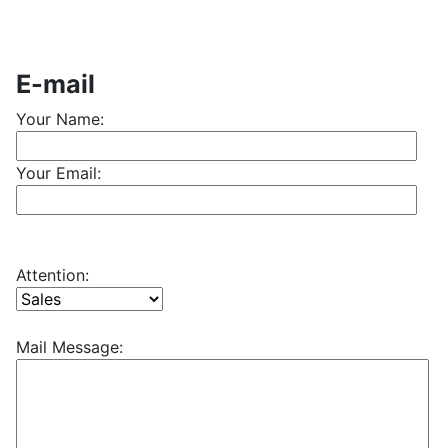
E-mail
Your Name:
Your Email:
Attention:
Mail Message: