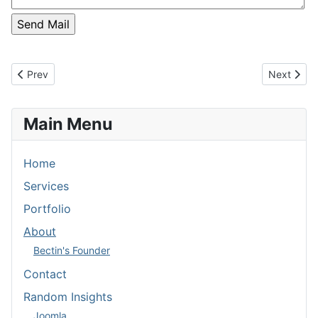
............................................................................................................
Previous article: Erich Forler - Founder
Next artic
Prev
Next
Main Menu
Home
Services
Portfolio
About
Bectin's Founder
Contact
Random Insights
Joomla