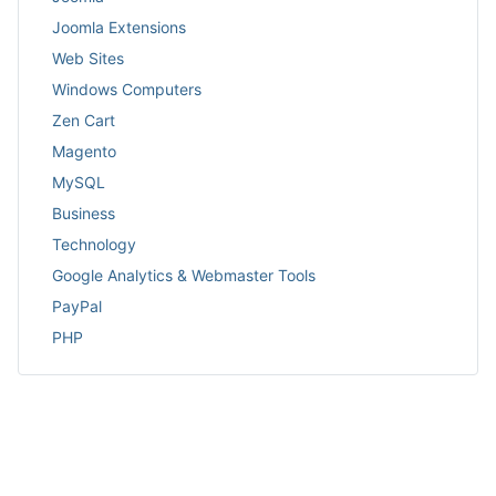
Joomla Extensions
Web Sites
Windows Computers
Zen Cart
Magento
MySQL
Business
Technology
Google Analytics & Webmaster Tools
PayPal
PHP