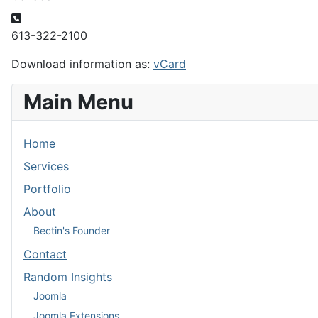
Phone
613-322-2100
Download information as:
vCard
Main Menu
Home
Services
Portfolio
About
Bectin's Founder
Contact
Random Insights
Joomla
Joomla Extensions