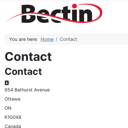
You are here:
Home
Contact
Contact
Contact
Address
654 Bathurst Avenue
Ottawa
ON
K1G0X8
Canada