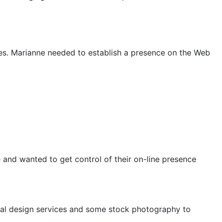
ues. Marianne needed to establish a presence on the Web
 and wanted to get control of their on-line presence
ernal design services and some stock photography to