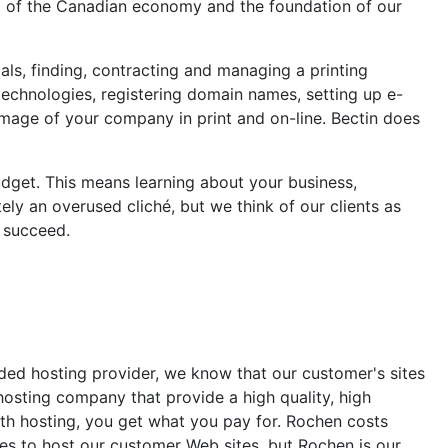
oul of the Canadian economy and the foundation of our
als, finding, contracting and managing a printing
technologies, registering domain names, setting up e-
 image of your company in print and on-line. Bectin does
udget. This means learning about your business,
ly an overused cliché, but we think of our clients as
 succeed.
nded hosting provider, we know that our customer's sites
 hosting company that provide a high quality, high
with hosting, you get what you pay for. Rochen costs
ies to host our customer Web sites, but Rochen is our