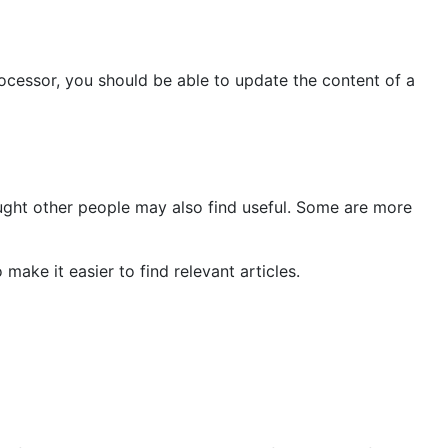
rocessor, you should be able to update the content of a
ought other people may also find useful. Some are more
ake it easier to find relevant articles.