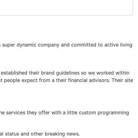
a super dynamic company and committed to active living
 established their brand guidelines so we worked within
t people expect from a their financial advisors. Their site
 services they offer with a little custom programming
al status and other breaking news.