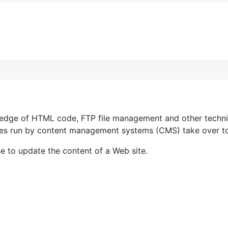
wledge of HTML code, FTP file management and other techni
 sites run by content management systems (CMS) take over 
se to update the content of a Web site.