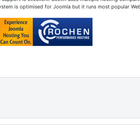
stem is optimised for Joomla but it runs most popular Web si