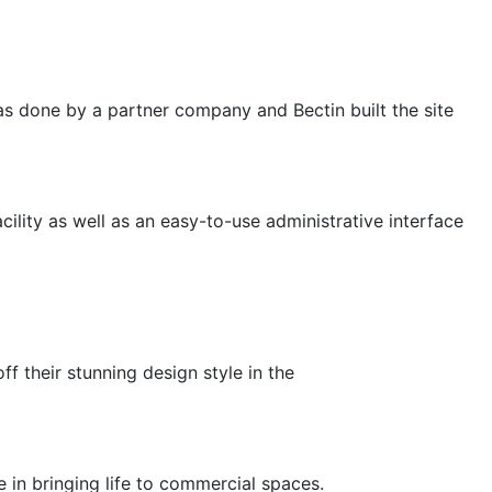
 was done by a partner company and Bectin built the site
cility as well as an easy-to-use administrative interface
f their stunning design style in the
e in bringing life to commercial spaces.