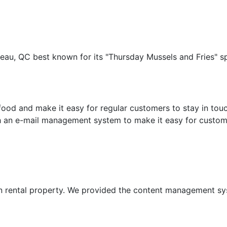
ineau, QC best known for its "Thursday Mussels and Fries" 
food and make it easy for regular customers to stay in touc
th an e-mail management system to make it easy for customer
n rental property. We provided the content management sys