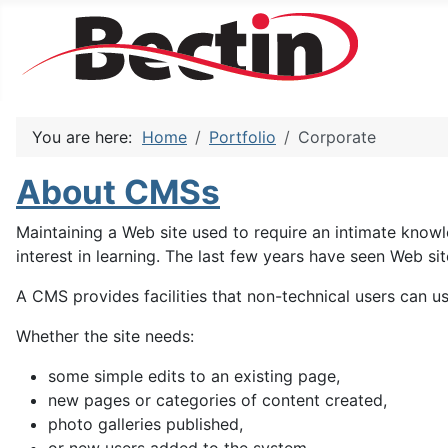
You are here:
Home
Portfolio
Corporate
About CMSs
Maintaining a Web site used to require an intimate kno
interest in learning. The last few years have seen Web
A CMS provides facilities that non-technical users can u
Whether the site needs:
some simple edits to an existing page,
new pages or categories of content created,
photo galleries published,