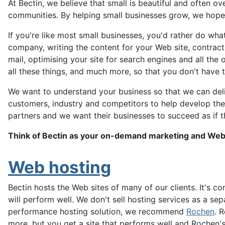
At Bectin, we believe that small is beautiful and often 
communities. By helping small businesses grow, we hope 
If you're like most small businesses, you'd rather do wh
company, writing the content for your Web site, contract
mail, optimising your site for search engines and all the
all these things, and much more, so that you don't have t
We want to understand your business so that we can deli
customers, industry and competitors to help develop the 
partners and we want their businesses to succeed as if 
Think of Bectin as your on-demand marketing and We
Web hosting
Bectin hosts the Web sites of many of our clients. It's
will perform well. We don't sell hosting services as a sep
performance hosting solution, we recommend
Rochen
. 
more, but you get a site that performs well and Rochen's