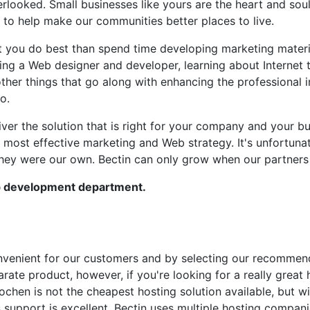
overlooked. Small businesses like yours are the heart and s
to help make our communities better places to live.
at you do best than spend time developing marketing materi
ing a Web designer and developer, learning about Internet 
 other things that go along with enhancing the professional
o.
ver the solution that is right for your company and your b
most effective marketing and Web strategy. It's unfortunate
they were our own. Bectin can only grow when our partners
b development department.
 convenient for our customers and by selecting our recomme
arate product, however, if you're looking for a really great
Rochen is not the cheapest hosting solution available, but 
 support is excellent. Bectin uses multiple hosting compan