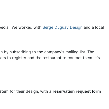
special. We worked with
Serge Duguay Design
and a local
h by subscribing to the company's mailing list. The
s to register and the restaurant to contact them. It's
tem for their design, with a
reservation request form