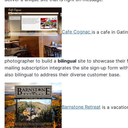
Cafe Cognac
is a cafe in Gat
photographer to build a
bilingual
site to showcase their 
mailing subscription integrates the site sign-up form wi
also bilingual to address their diverse customer base.
Barnstone Retreat
is a vacatio