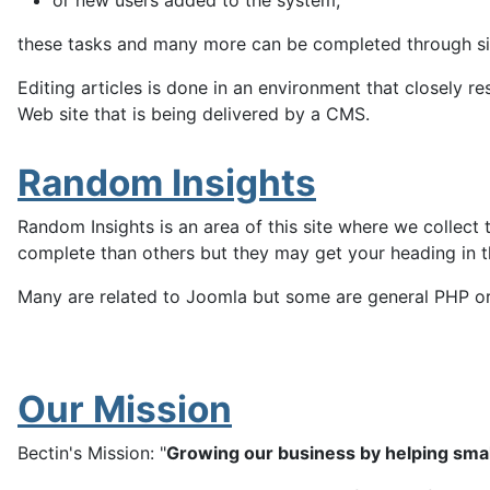
or new users added to the system,
these tasks and many more can be completed through sim
Editing articles is done in an environment that closely 
Web site that is being delivered by a CMS.
Random Insights
Random Insights is an area of this site where we collect
complete than others but they may get your heading in the
Many are related to Joomla but some are general PHP or W
Our Mission
Bectin's Mission: "
Growing our business by helping sma