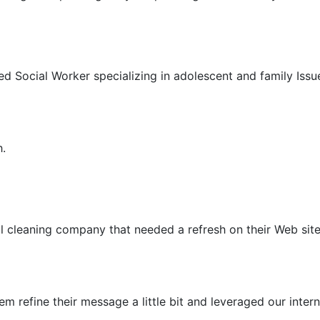
ed Social Worker specializing in adolescent and family Iss
h.
al cleaning company that needed a refresh on their Web site
em refine their message a little bit and leveraged our int