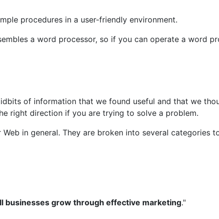
ple procedures in a user-friendly environment.
resembles a word processor, so if you can operate a word p
 tidbits of information that we found useful and that we th
 right direction if you are trying to solve a problem.
eb in general. They are broken into several categories to m
ll businesses grow through effective marketing
."