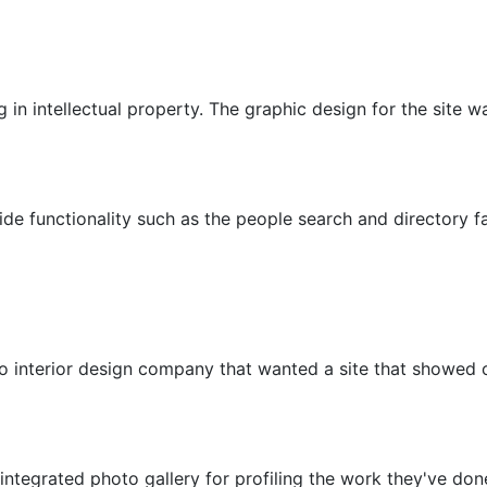
ing in intellectual property. The graphic design for the site
de functionality such as the people search and directory fa
o interior design company that wanted a site that showed of
 integrated photo gallery for profiling the work they've don