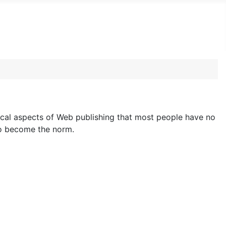
cal aspects of Web publishing that most people have no
to become the norm.