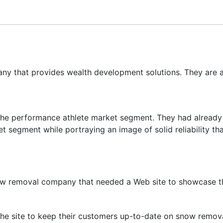
ny that provides wealth development solutions. They are 
n the performance athlete market segment. They had already
t segment while portraying an image of solid reliability tha
w removal company that needed a Web site to showcase the
 the site to keep their customers up-to-date on snow remov