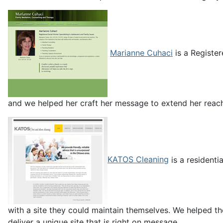
Marianne Cuhaci
is a Register
and we helped her craft her message to extend her reac
KATOS Cleaning
is a residenti
with a site they could maintain themselves. We helped th
deliver a unique site that is right on message.