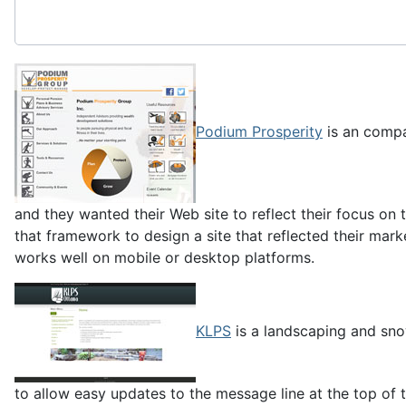
Podium Prosperity
is an compa
and they wanted their Web site to reflect their focus o
that framework to design a site that reflected their marke
works well on mobile or desktop platforms.
KLPS
is a landscaping and sno
to allow easy updates to the message line at the top of