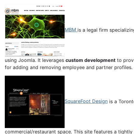
MBM
is a legal firm specializ
using Joomla. It leverages
custom development
to provi
for adding and removing employee and partner profiles.
SquareFoot Design
is a Toront
commercial/restaurant space. This site features a tightly