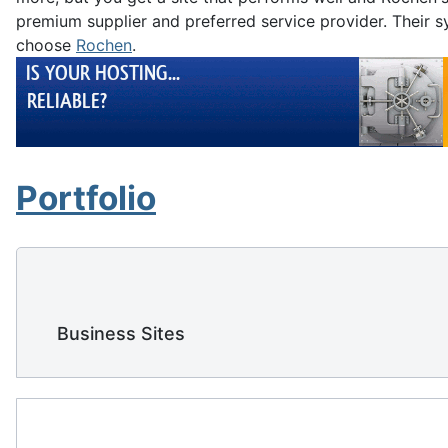
premium supplier and preferred service provider. Their sy
choose
Rochen
.
Portfolio
    Business Sites