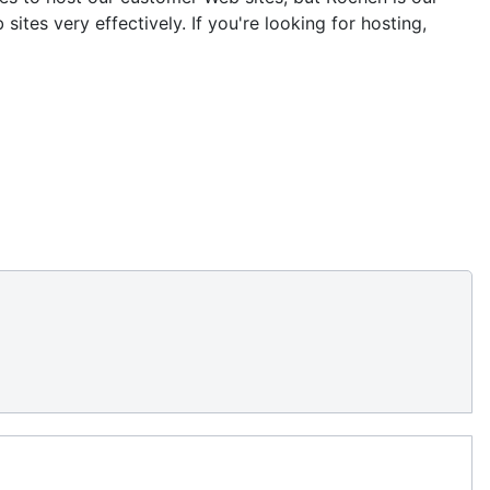
tes very effectively. If you're looking for hosting,