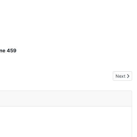
ine 459
Next articl
Next