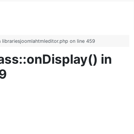
n librariesjoomlahtmleditor.php on line 459
ass::onDisplay() in
59