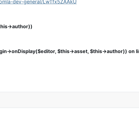
joomla-dev-general/LwTfx5ZAAkU
this->author))
in->onDisplay($editor, $this->asset, $this->author)) on l
t ID.