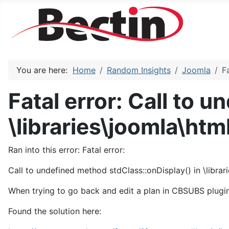
You are here:
Home
Random Insights
Joomla
F
Fatal error: Call to 
\libraries\joomla\htm
Ran into this error: Fatal error:
Call to undefined method stdClass::onDisplay() in \librar
When trying to go back and edit a plan in CBSUBS plugi
Found the solution here: