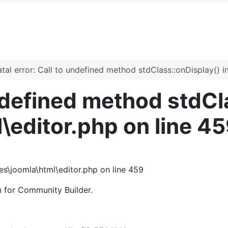
atal error: Call to undefined method stdClass::onDisplay() i
undefined method stdCl
l\editor.php on line 4
ies\joomla\html\editor.php on line 459
n for Community Builder.