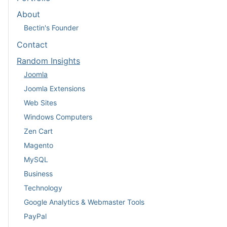
About
Bectin's Founder
Contact
Random Insights
Joomla
Joomla Extensions
Web Sites
Windows Computers
Zen Cart
Magento
MySQL
Business
Technology
Google Analytics & Webmaster Tools
PayPal