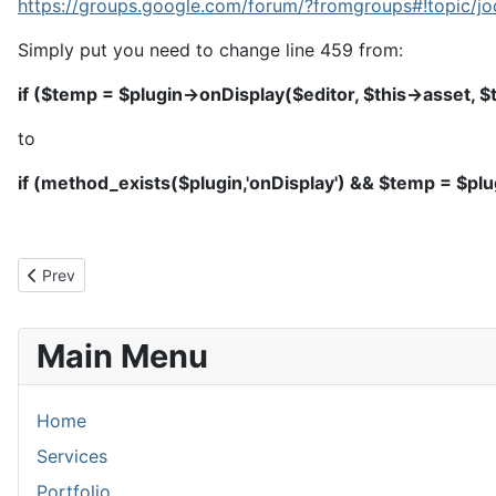
https://groups.google.com/forum/?fromgroups#!topic/
Simply put you need to change line 459 from:
if ($temp = $plugin->onDisplay($editor, $this->asset, $
to
if (method_exists($plugin,'
onDisplay') && $temp = $plug
Previous article: Save failed with the following error: Invalid paren
Prev
Main Menu
Home
Services
Portfolio