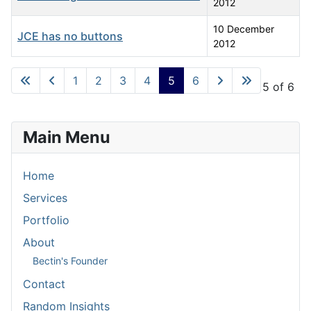
2012
10 December
JCE has no buttons
2012
Articles
1
2
3
4
5
6
Page 5 of 6
Main Menu
Home
Services
Portfolio
About
Bectin's Founder
Contact
Random Insights