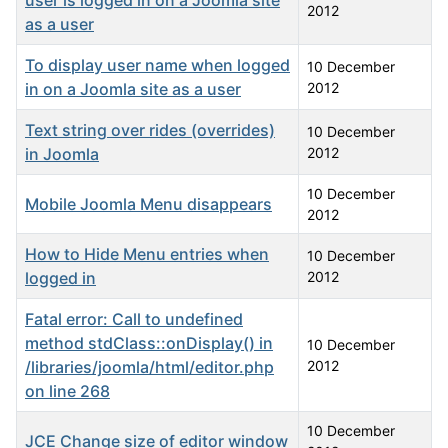
user is logged in on a Joomla site
2012
as a user
To display user name when logged
10 December
in on a Joomla site as a user
2012
Text string over rides (overrides)
10 December
in Joomla
2012
10 December
Mobile Joomla Menu disappears
2012
How to Hide Menu entries when
10 December
logged in
2012
Fatal error: Call to undefined
method stdClass::onDisplay() in
10 December
/libraries/joomla/html/editor.php
2012
on line 268
10 December
JCE Change size of editor window