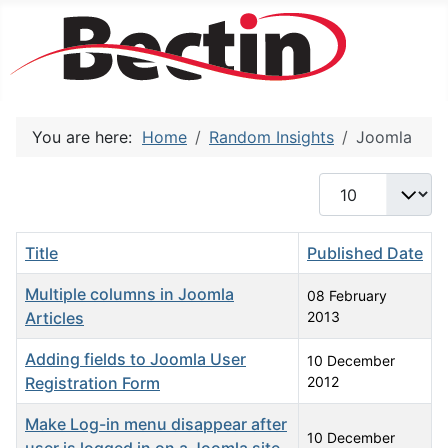
You are here:
Home
Random Insights
Joomla
Display #
Title
Published Date
Multiple columns in Joomla
08 February
Articles
2013
Adding fields to Joomla User
10 December
Registration Form
2012
Make Log-in menu disappear after
10 December