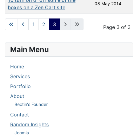
To turn on or off some of the
08 May 2014
boxes on a Zen Cart site
Articles
1
2
3
Page 3 of 3
Main Menu
Home
Services
Portfolio
About
Bectin's Founder
Contact
Random Insights
Joomla