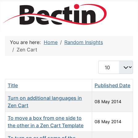
You are here:
Home
Random Insights
Zen Cart
Display #
Title
Published Date
Turn on additional languages in
08 May 2014
Zen Cart
To move a box from one side to
08 May 2014
the other in a Zen Cart Template